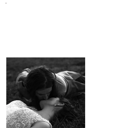
E I R E L A N D
Gallery Directory
Lifestyle