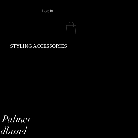
Log In
STYLING ACCESSORIES
 Palmer
dband