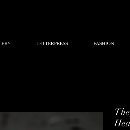
LERY
LETTERPRESS
FASHION
The
Hea