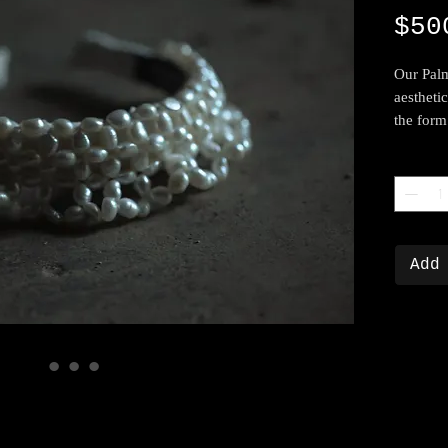
$50
Our Palm
aestheti
the form
Quantity
Add