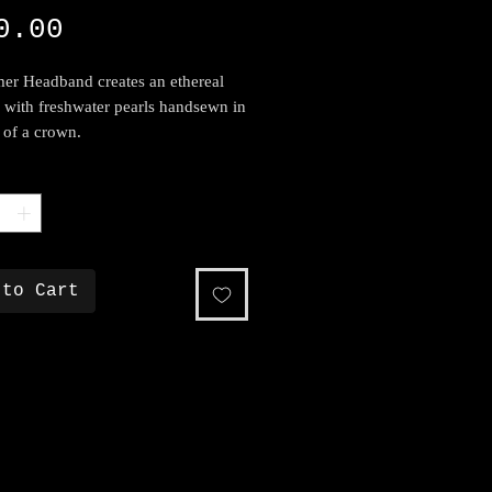
Price
0.00
er Headband creates an ethereal
c with freshwater pearls handsewn in
 of a crown.
*
 to Cart