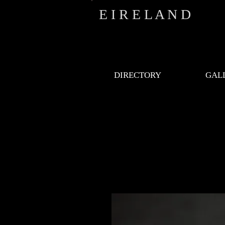
E I R E L A N D
DIRECTORY
GAL