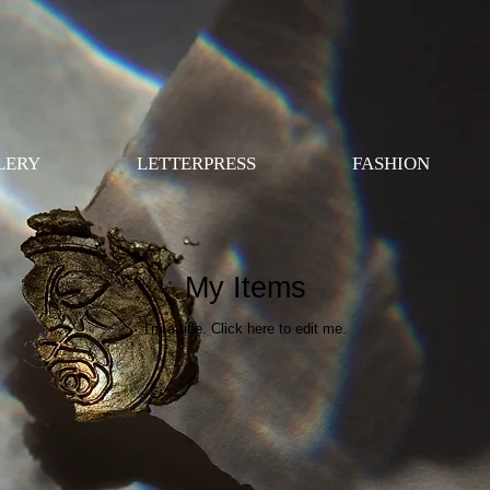
LERY
LETTERPRESS
FASHION
My Items
I'm a title. ​Click here to edit me.