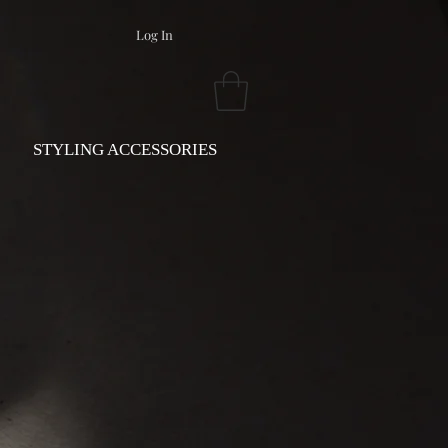
Log In
STYLING ACCESSORIES