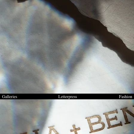
Galleries
Letterpress
Fashion