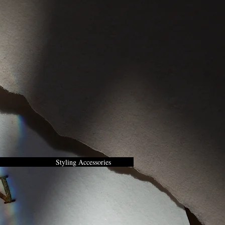
Styling Accessories