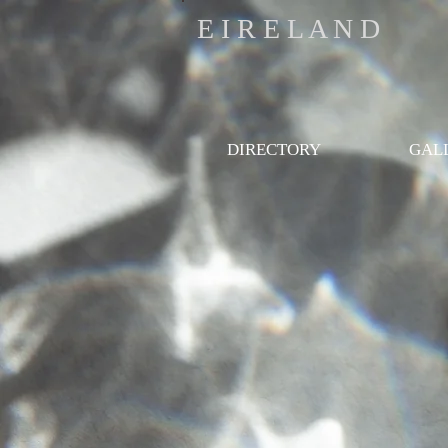
E I R E L A N D
DIRECTORY
GAL